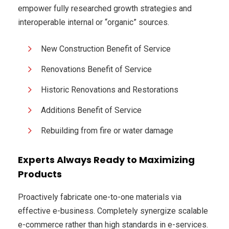
empower fully researched growth strategies and
interoperable internal or “organic” sources.
New Construction Benefit of Service
Renovations Benefit of Service
Historic Renovations and Restorations
Additions Benefit of Service
Rebuilding from fire or water damage
Experts Always Ready to Maximizing
Products
Proactively fabricate one-to-one materials via
effective e-business. Completely synergize scalable
e-commerce rather than high standards in e-services.