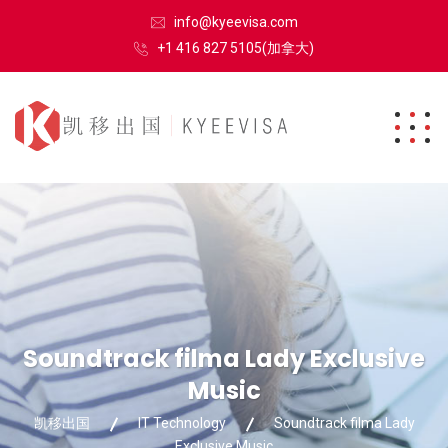
info@kyeevisa.com
+1 416 827 5105(加拿大)
Soundtrack filma Lady Exclusive
Music
凯移出国
IT Technology
Soundtrack filma Lady
Exclusive Music