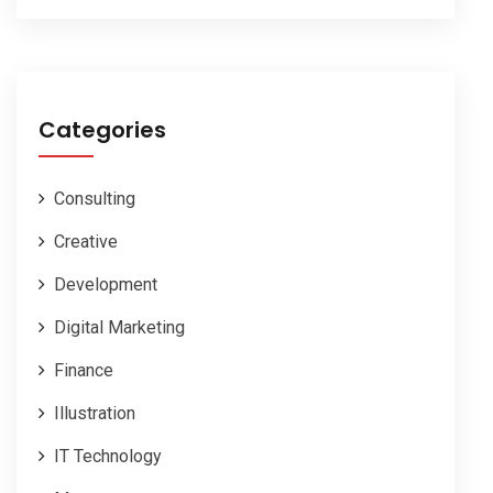
Categories
Consulting
Creative
Development
Digital Marketing
Finance
Illustration
IT Technology