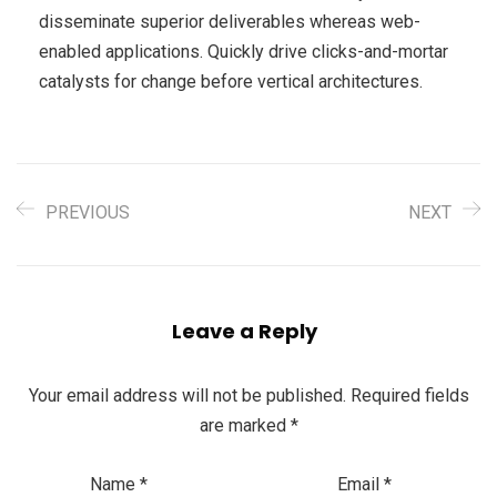
disseminate superior deliverables whereas web-
enabled applications. Quickly drive clicks-and-mortar
catalysts for change before vertical architectures.
PREVIOUS
NEXT
Leave a Reply
Your email address will not be published.
Required fields
are marked
*
Name
*
Email
*