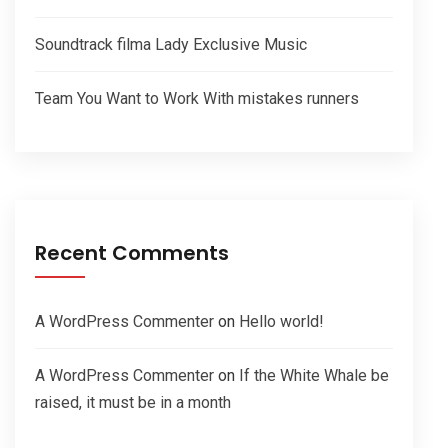
Soundtrack filma Lady Exclusive Music
Team You Want to Work With mistakes runners
Recent Comments
A WordPress Commenter
on
Hello world!
A WordPress Commenter
on
If the White Whale be
raised, it must be in a month