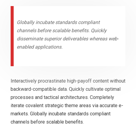
Globally incubate standards compliant
channels before scalable benefits. Quickly
disseminate superior deliverables whereas web-
enabled applications.
Interactively procrastinate high-payoff content without
backward-compatible data. Quickly cultivate optimal
processes and tactical architectures. Completely
iterate covalent strategic theme areas via accurate e-
markets. Globally incubate standards compliant
channels before scalable benefits.