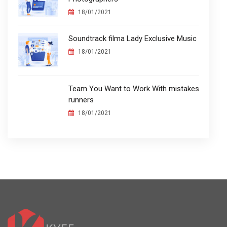
18/01/2021
Soundtrack filma Lady Exclusive Music
18/01/2021
Team You Want to Work With mistakes
runners
18/01/2021