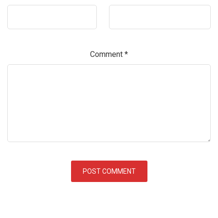
Comment
*