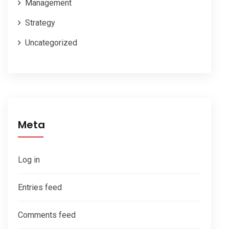
Management
Strategy
Uncategorized
Meta
Log in
Entries feed
Comments feed