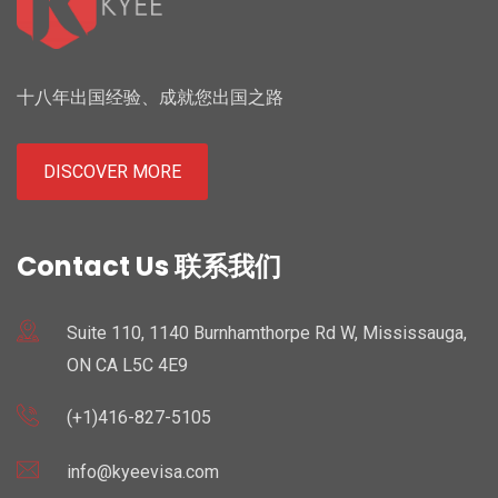
十八年出国经验、成就您出国之路
DISCOVER MORE
Contact Us 联系我们
Suite 110, 1140 Burnhamthorpe Rd W, Mississauga,
ON CA L5C 4E9
(+1)416-827-5105
info@kyeevisa.com