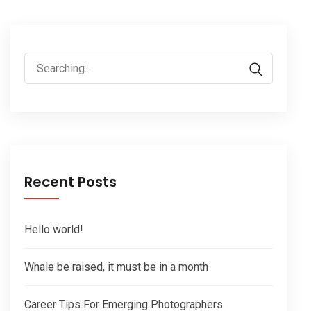
Search
for:
Recent Posts
Hello world!
Whale be raised, it must be in a month
Career Tips For Emerging Photographers