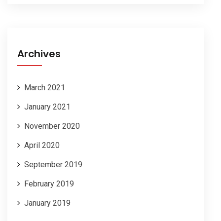
Archives
March 2021
January 2021
November 2020
April 2020
September 2019
February 2019
January 2019