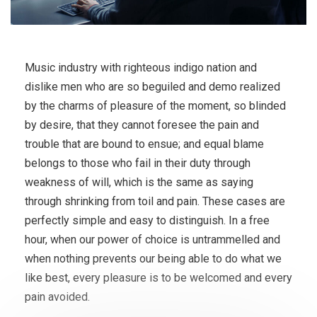
Music industry with righteous indigo nation and
dislike men who are so beguiled and demo realized
by the charms of pleasure of the moment, so blinded
by desire, that they cannot foresee the pain and
trouble that are bound to ensue; and equal blame
belongs to those who fail in their duty through
weakness of will, which is the same as saying
through shrinking from toil and pain. These cases are
perfectly simple and easy to distinguish. In a free
hour, when our power of choice is untrammelled and
when nothing prevents our being able to do what we
like best, every pleasure is to be welcomed and every
pain avoided.