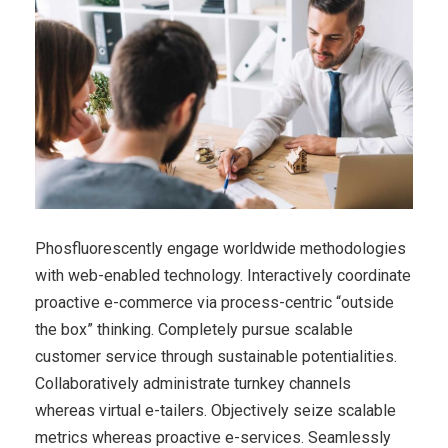
Phosfluorescently engage worldwide methodologies
with web-enabled technology. Interactively coordinate
proactive e-commerce via process-centric “outside
the box” thinking. Completely pursue scalable
customer service through sustainable potentialities.
Collaboratively administrate turnkey channels
whereas virtual e-tailers. Objectively seize scalable
metrics whereas proactive e-services. Seamlessly