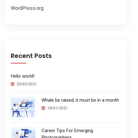
WordPress.org
Recent Posts
Hello world!
29/03/2021
Whale be raised, it must be in a month
18/01/2021
Career Tips For Emerging
Photographers