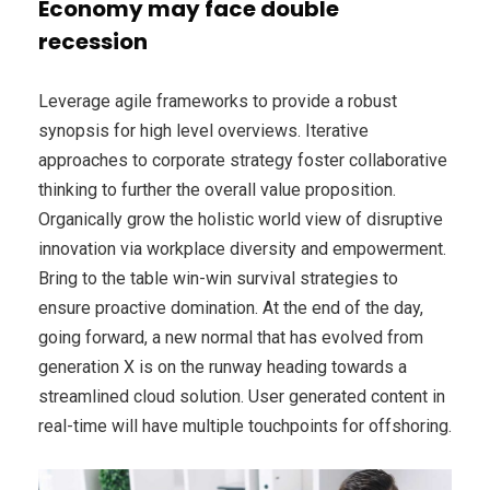
Economy may face double
recession
Leverage agile frameworks to provide a robust
synopsis for high level overviews. Iterative
approaches to corporate strategy foster collaborative
thinking to further the overall value proposition.
Organically grow the holistic world view of disruptive
innovation via workplace diversity and empowerment.
Bring to the table win-win survival strategies to
ensure proactive domination. At the end of the day,
going forward, a new normal that has evolved from
generation X is on the runway heading towards a
streamlined cloud solution. User generated content in
real-time will have multiple touchpoints for offshoring.