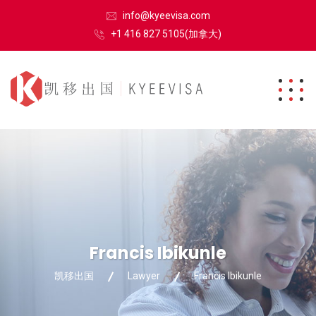
info@kyeevisa.com
+1 416 827 5105(加拿大)
Francis Ibikunle
凯移出国
Lawyer
Francis Ibikunle