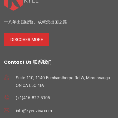
十八年出国经验、成就您出国之路
DISCOVER MORE
Contact Us 联系我们
Suite 110, 1140 Burnhamthorpe Rd W, Mississauga,
ON CA L5C 4E9
(+1)416-827-5105
info@kyeevisa.com