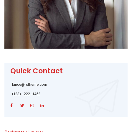
Quick Contact
lance@rstheme.com
(123) - 222 -1452