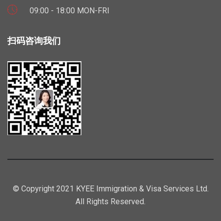
09:00 - 18:00 MON-FRI
扫码咨询我们
© Copyright 2021 KYEE Immigration & Visa Services Ltd.
All Rights Reserved.