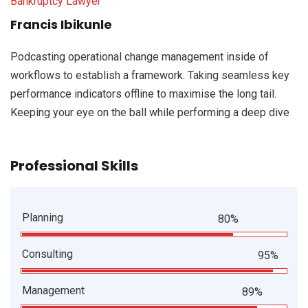
Bankruptcy Lawyer
Francis Ibikunle
Podcasting operational change management inside of
workflows to establish a framework. Taking seamless key
performance indicators offline to maximise the long tail.
Keeping your eye on the ball while performing a deep dive
Professional Skills
Planning
80%
Consulting
95%
Management
89%