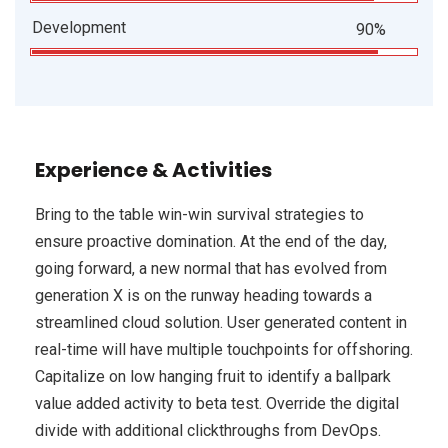
Development
90%
Experience & Activities
Bring to the table win-win survival strategies to
ensure proactive domination. At the end of the day,
going forward, a new normal that has evolved from
generation X is on the runway heading towards a
streamlined cloud solution. User generated content in
real-time will have multiple touchpoints for offshoring.
Capitalize on low hanging fruit to identify a ballpark
value added activity to beta test. Override the digital
divide with additional clickthroughs from DevOps.