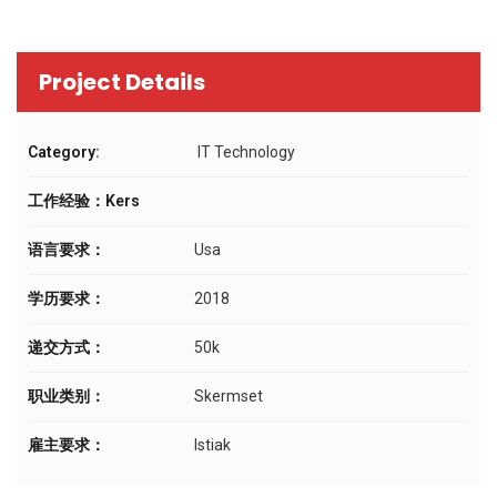
Project Details
Category:
IT Technology
工作经验：Kers
语言要求：
Usa
学历要求：
2018
递交方式：
50k
职业类别：
Skermset
雇主要求：
Istiak