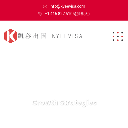
info@kyeevisa.com
+1 416 827 5105(加拿大)
Growth Strategies
凯移出国
Growth Strategies