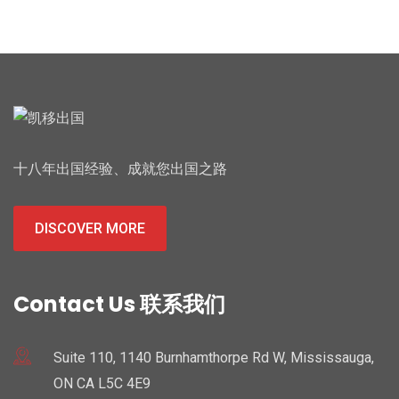
十八年出国经验、成就您出国之路
DISCOVER MORE
Contact Us 联系我们
Suite 110, 1140 Burnhamthorpe Rd W, Mississauga,
ON CA L5C 4E9