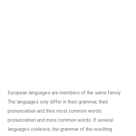
European languages are members of the same family.
The languages only differ in their grammar, their
pronunciation and their most common words.
pronunciation and more common words. If several
languages coalesce, the grammar of the resulting.