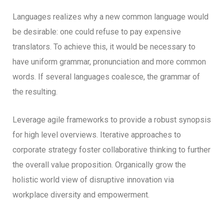
Languages realizes why a new common language would
be desirable: one could refuse to pay expensive
translators. To achieve this, it would be necessary to
have uniform grammar, pronunciation and more common
words. If several languages coalesce, the grammar of
the resulting.
Leverage agile frameworks to provide a robust synopsis
for high level overviews. Iterative approaches to
corporate strategy foster collaborative thinking to further
the overall value proposition. Organically grow the
holistic world view of disruptive innovation via
workplace diversity and empowerment.