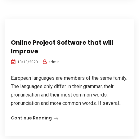
Online Project Software that will
Improve
admin
13/10/2020
European languages are members of the same family.
The languages only differ in their grammar, their
pronunciation and their most common words.
pronunciation and more common words. If several...
Continue Reading