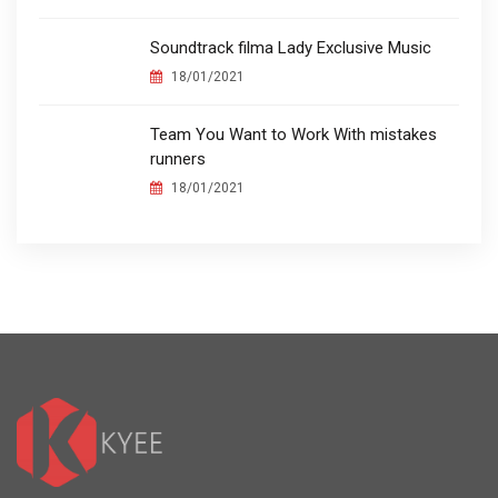
Soundtrack filma Lady Exclusive Music
18/01/2021
Team You Want to Work With mistakes
runners
18/01/2021