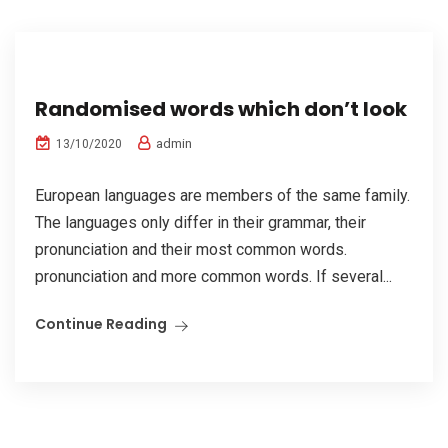
Randomised words which don’t look
admin
13/10/2020
European languages are members of the same family.
The languages only differ in their grammar, their
pronunciation and their most common words.
pronunciation and more common words. If several...
Continue Reading