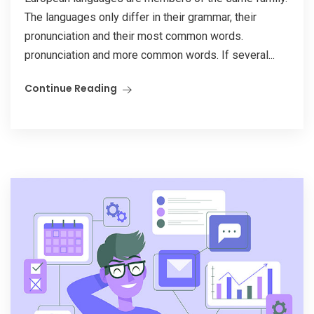
The languages only differ in their grammar, their
pronunciation and their most common words.
pronunciation and more common words. If several...
Continue Reading