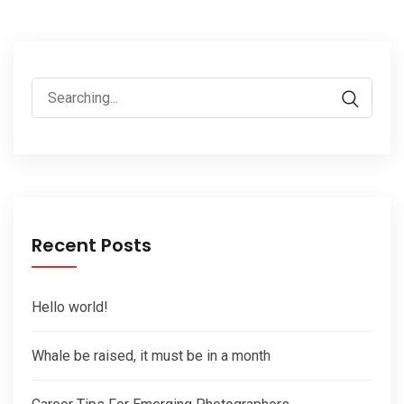
Search
for:
Recent Posts
Hello world!
Whale be raised, it must be in a month