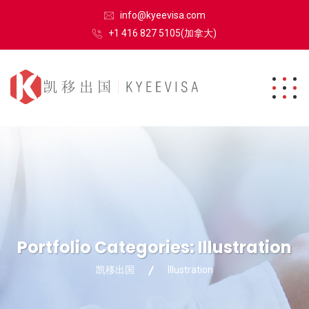
info@kyeevisa.com
+1 416 827 5105(加拿大)
Portfolio Categories:
Illustration
凯移出国
Illustration