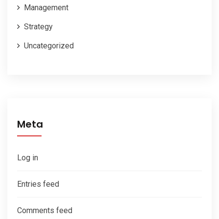
Management
Strategy
Uncategorized
Meta
Log in
Entries feed
Comments feed