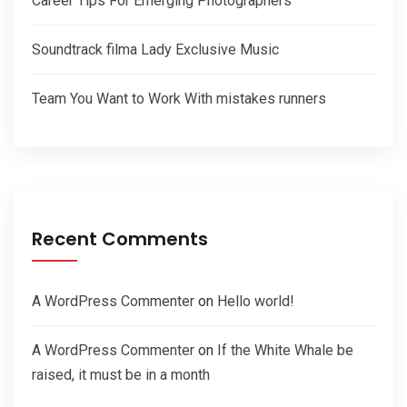
Career Tips For Emerging Photographers
Soundtrack filma Lady Exclusive Music
Team You Want to Work With mistakes runners
Recent Comments
A WordPress Commenter
on
Hello world!
A WordPress Commenter
on
If the White Whale be
raised, it must be in a month