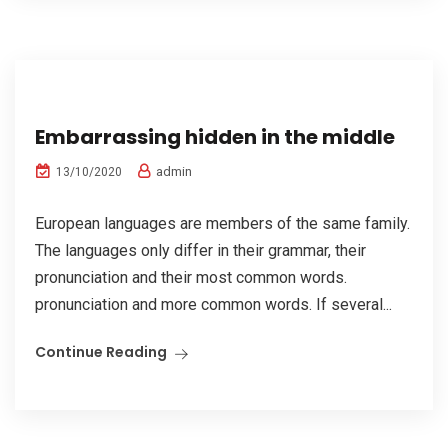
Embarrassing hidden in the middle
admin
13/10/2020
European languages are members of the same family.
The languages only differ in their grammar, their
pronunciation and their most common words.
pronunciation and more common words. If several...
Continue Reading