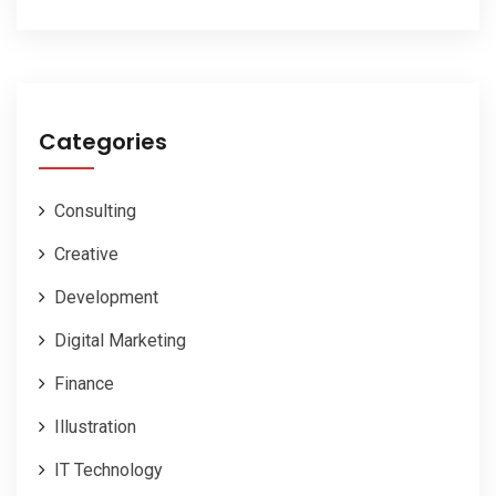
Categories
Consulting
Creative
Development
Digital Marketing
Finance
Illustration
IT Technology