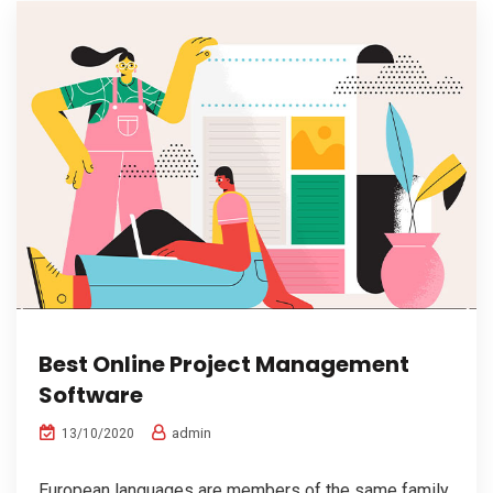
Best Online Project Management
Software
admin
13/10/2020
European languages are members of the same family.