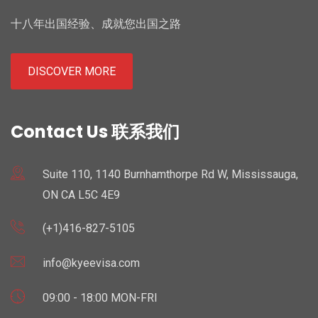
十八年出国经验、成就您出国之路
DISCOVER MORE
Contact Us 联系我们
Suite 110, 1140 Burnhamthorpe Rd W, Mississauga,
ON CA L5C 4E9
(+1)416-827-5105
info@kyeevisa.com
09:00 - 18:00 MON-FRI