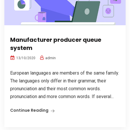
Manufacturer producer queue
system
admin
13/10/2020
European languages are members of the same family.
The languages only differ in their grammar, their
pronunciation and their most common words.
pronunciation and more common words. If several...
Continue Reading