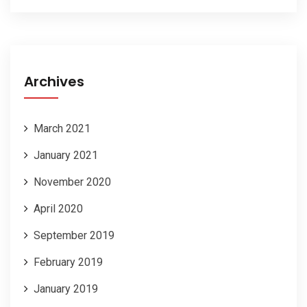
Archives
March 2021
January 2021
November 2020
April 2020
September 2019
February 2019
January 2019