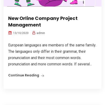
New Orline Company Project
Management
admin
13/10/2020
European languages are members of the same family.
The languages only differ in their grammar, their
pronunciation and their most common words.
pronunciation and more common words. If several...
Continue Reading