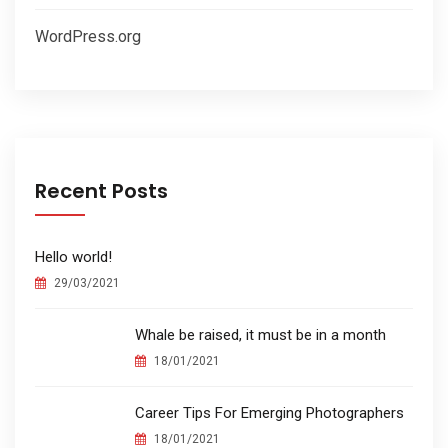
WordPress.org
Recent Posts
Hello world!
29/03/2021
Whale be raised, it must be in a month
18/01/2021
Career Tips For Emerging Photographers
18/01/2021