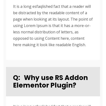
It is a long esfaqlished fact that a reader will
be distracted by the readable content of a
page when looking at its layout. The point of
using Lorem Ipsum is that it has a more-or-
less normal distribution of letters, as
opposed to using Content here, content
here making it look like readable English.
Q:
Why use RS Addon
Elementor Plugin?