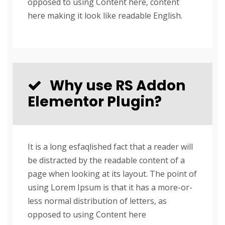
opposed to using Content here, content
here making it look like readable English.
Why use RS Addon
Elementor Plugin?
It is a long esfaqlished fact that a reader will
be distracted by the readable content of a
page when looking at its layout. The point of
using Lorem Ipsum is that it has a more-or-
less normal distribution of letters, as
opposed to using Content here