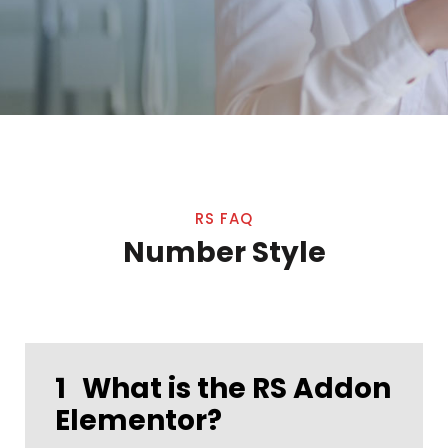
RS FAQ
Number Style
1
What is the RS Addon
Elementor?