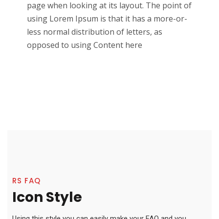
page when looking at its layout. The point of
using Lorem Ipsum is that it has a more-or-
less normal distribution of letters, as
opposed to using Content here
RS FAQ
Icon Style
Using this style you can easily make your FAQ and you