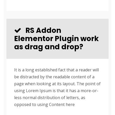
RS Addon
Elementor Plugin work
as drag and drop?
It is a long established fact that a reader will
be distracted by the readable content of a
page when looking at its layout. The point of
using Lorem Ipsum is that it has a more-or-
less normal distribution of letters, as
opposed to using Content here