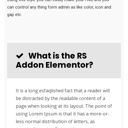
can control any thing form admin as like color, icon and
gap etc
What is the RS
Addon Elementor?
It is a long esfaqlished fact that a reader will
be distracted by the readable content of a
page when looking at its layout. The point of
using Lorem Ipsum is that it has a more-or-
less normal distribution of letters, as