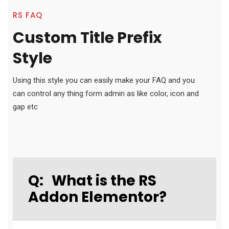
RS FAQ
Custom Title Prefix
Style
Using this style you can easily make your FAQ and you
can control any thing form admin as like color, icon and
gap etc
Q:
What is the RS
Addon Elementor?