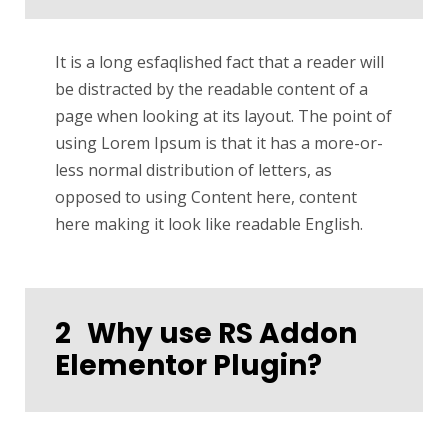
It is a long esfaqlished fact that a reader will
be distracted by the readable content of a
page when looking at its layout. The point of
using Lorem Ipsum is that it has a more-or-
less normal distribution of letters, as
opposed to using Content here, content
here making it look like readable English.
2
Why use RS Addon
Elementor Plugin?