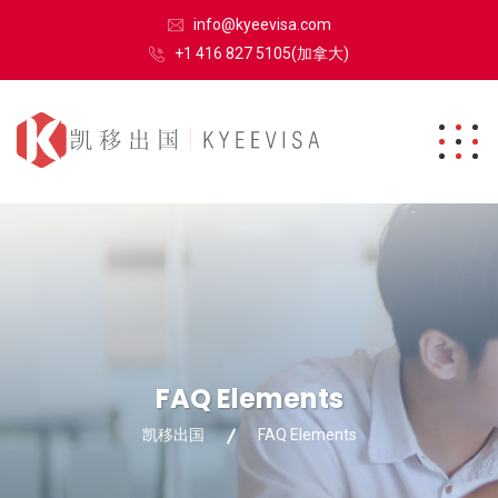
info@kyeevisa.com
+1 416 827 5105(加拿大)
FAQ Elements
凯移出国
FAQ Elements