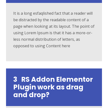
It is a long esfaqlished fact that a reader will
be distracted by the readable content of a
page when looking at its layout. The point of
using Lorem Ipsum is that it has a more-or-
less normal distribution of letters, as
opposed to using Content here
3
RS Addon Elementor
Plugin work as drag
and drop?