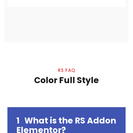
RS FAQ
Color Full Style
1
What is the RS Addon
Elementor?