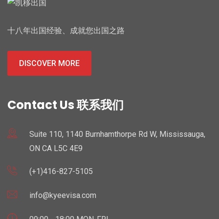
十八年出国经验、成就您出国之路
DISCOVER MORE
Contact Us 联系我们
Suite 110, 1140 Burnhamthorpe Rd W, Mississauga,
ON CA L5C 4E9
(+1)416-827-5105
info@kyeevisa.com