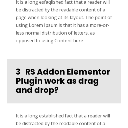
It is a long esfaqlished fact that a reader will
be distracted by the readable content of a
page when looking at its layout. The point of
using Lorem Ipsum is that it has a more-or-
less normal distribution of letters, as
opposed to using Content here
3
RS Addon Elementor
Plugin work as drag
and drop?
It is a long established fact that a reader will
be distracted by the readable content of a