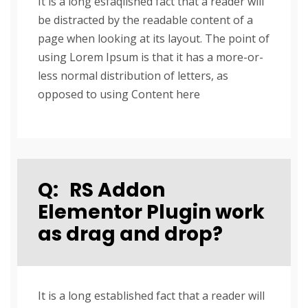
It is a long esfaqlished fact that a reader will
be distracted by the readable content of a
page when looking at its layout. The point of
using Lorem Ipsum is that it has a more-or-
less normal distribution of letters, as
opposed to using Content here
Q:
RS Addon
Elementor Plugin work
as drag and drop?
It is a long established fact that a reader will