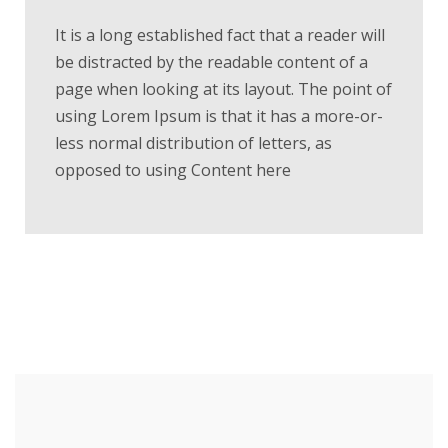
It is a long established fact that a reader will
be distracted by the readable content of a
page when looking at its layout. The point of
using Lorem Ipsum is that it has a more-or-
less normal distribution of letters, as
opposed to using Content here