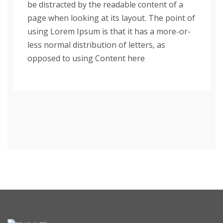
be distracted by the readable content of a
page when looking at its layout. The point of
using Lorem Ipsum is that it has a more-or-
less normal distribution of letters, as
opposed to using Content here