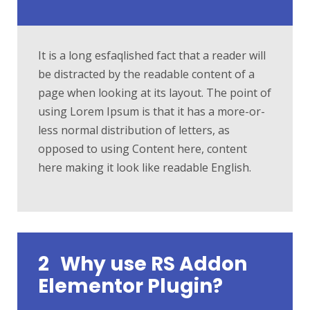
It is a long esfaqlished fact that a reader will
be distracted by the readable content of a
page when looking at its layout. The point of
using Lorem Ipsum is that it has a more-or-
less normal distribution of letters, as
opposed to using Content here, content
here making it look like readable English.
2
Why use RS Addon
Elementor Plugin?