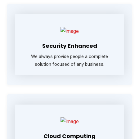
Security Enhanced
We always provide people a complete
solution focused of any business.
Cloud Computing