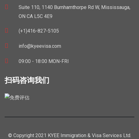
Suite 110, 1140 Burnhamthorpe Rd W, Mississauga,
ON CA L5C 4E9
(+1)416-827-5105
info@kyeevisa.com
09:00 - 18:00 MON-FRI
扫码咨询我们
© Copyright 2021 KYEE Immigration & Visa Services Ltd.