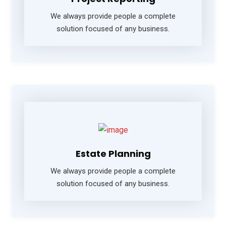
We always provide people a complete
solution focused of any business.
Estate Planning
We always provide people a complete
solution focused of any business.