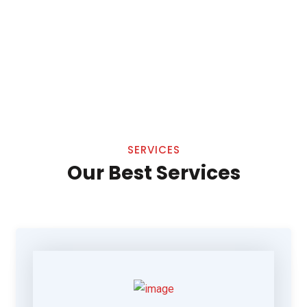
SERVICES
Our Best Services