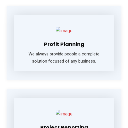
Profit Planning
We always provide people a complete
solution focused of any business.
Project Reporting