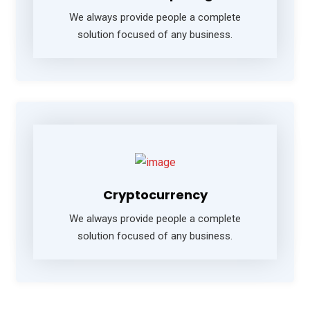
We always provide people a complete
solution focused of any business.
Cryptocurrency
We always provide people a complete
solution focused of any business.