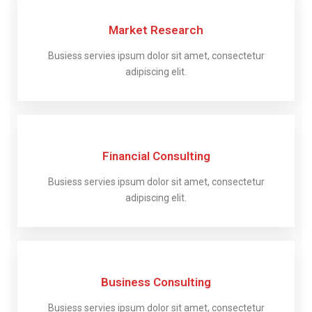
Market Research
Busiess servies ipsum dolor sit amet, consectetur
adipiscing elit.
Financial Consulting
Busiess servies ipsum dolor sit amet, consectetur
adipiscing elit.
Business Consulting
Busiess servies ipsum dolor sit amet, consectetur