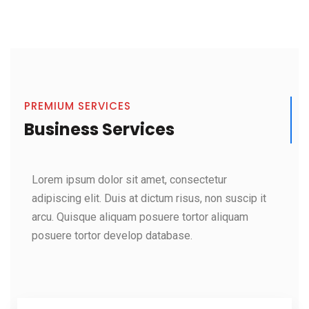
PREMIUM SERVICES
Business Services
Lorem ipsum dolor sit amet, consectetur
adipiscing elit. Duis at dictum risus, non suscip it
arcu. Quisque aliquam posuere tortor aliquam
posuere tortor develop database.