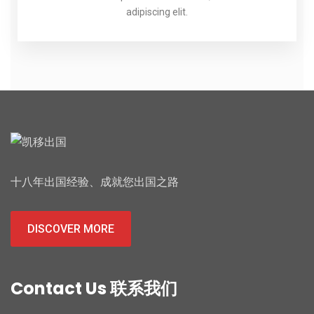
adipiscing elit.
十八年出国经验、成就您出国之路
DISCOVER MORE
Contact Us 联系我们