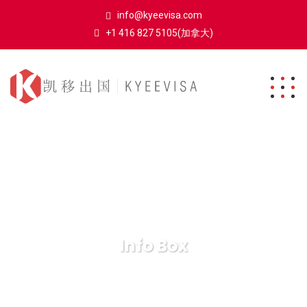
info@kyeevisa.com
+1 416 827 5105(加拿大)
Info Box
凯移出国
Elements
Info Box