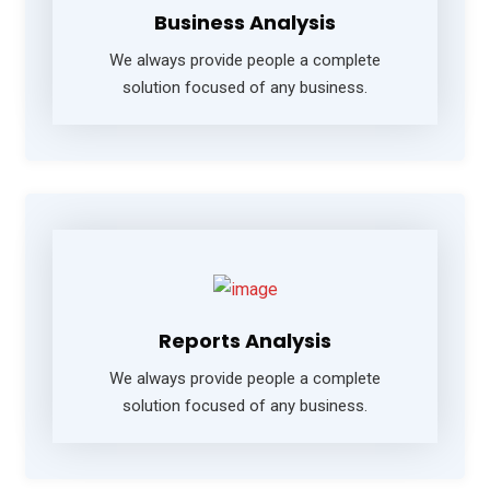
Business Analysis
We always provide people a complete
solution focused of any business.
Reports Analysis
We always provide people a complete
solution focused of any business.